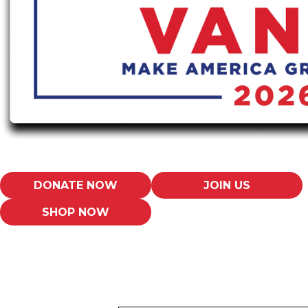
DONATE NOW
JOIN US
SHOP NOW