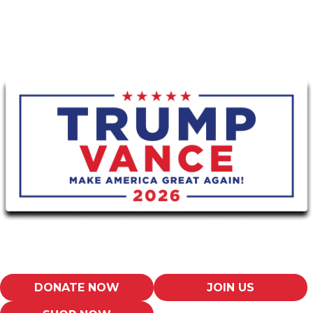
DONATE NOW
JOIN US