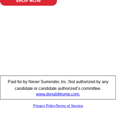
SHOP NOW
Paid for by Never Surrender, Inc. Not authorized by any
candidate or candidate authorized’s committee.
www.donaldjtrump.com.
Privacy Policy
Terms of Service